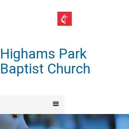
Highams Park
Baptist Church