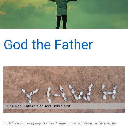
God the Father
In Hebrew (the language the Old Testament was originally written in) the