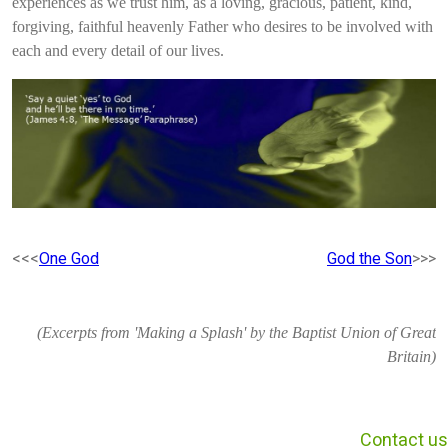
experiences as we trust him, as a loving, gracious, patient, kind,
forgiving, faithful heavenly Father who desires to be involved with
each and every detail of our lives.
<<<
One God
God the Son
>>>
(Excerpts from 'Making a Splash' by the Baptist Union of Great
Britain)
Contact us