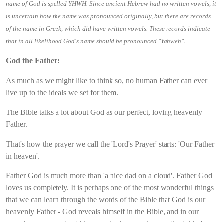
name of God is spelled YHWH. Since ancient Hebrew had no written vowels, it
is uncertain how the name was pronounced originally, but there are records
of the name in Greek, which did have written vowels. These records indicate
.
that in all likelihood God's name should be pronounced "Yahweh"
God the Father:
As much as we might like to think so, no human Father can ever
live up to the ideals we set for them.
The Bible talks a lot about God as our perfect, loving heavenly
Father.
That's how the prayer we call the 'Lord's Prayer' starts: 'Our Father
in heaven'.
Father God is much more than 'a nice dad on a cloud'. Father God
loves us completely. It is perhaps one of the most wonderful things
that we can learn through the words of the Bible that God is our
heavenly Father - God reveals himself in the Bible, and in our