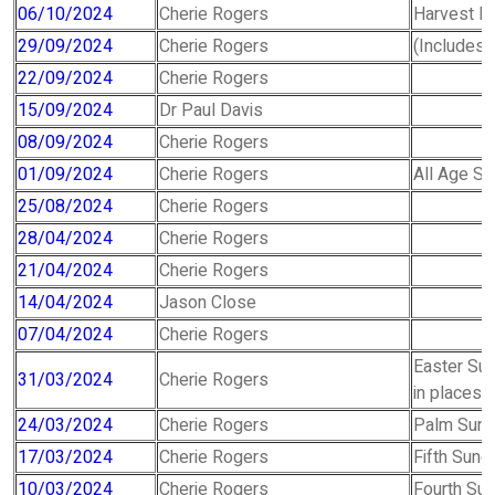
06/10/2024
Cherie Rogers
Harvest Fe
29/09/2024
Cherie Rogers
(Includes f
22/09/2024
Cherie Rogers
15/09/2024
Dr Paul Davis
08/09/2024
Cherie Rogers
01/09/2024
Cherie Rogers
All Age Se
25/08/2024
Cherie Rogers
28/04/2024
Cherie Rogers
21/04/2024
Cherie Rogers
14/04/2024
Jason Close
07/04/2024
Cherie Rogers
Easter Sun
31/03/2024
Cherie Rogers
in places
24/03/2024
Cherie Rogers
Palm Sund
17/03/2024
Cherie Rogers
Fifth Sund
10/03/2024
Cherie Rogers
Fourth Su