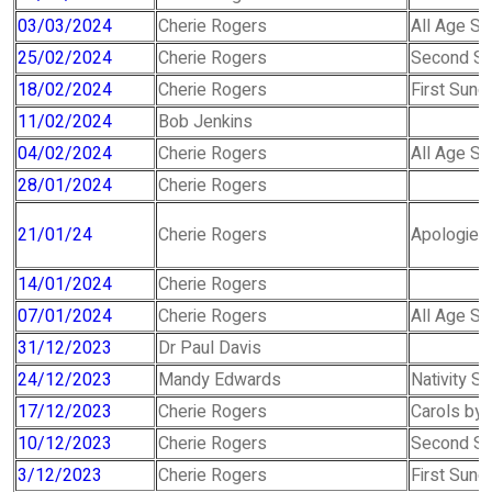
03/03/2024
Cherie Rogers
All Age Se
25/02/2024
Cherie Rogers
Second Su
18/02/2024
Cherie Rogers
First Sunda
11/02/2024
Bob Jenkins
04/02/2024
Cherie Rogers
All Age Se
28/01/2024
Cherie Rogers
21/01/24
Cherie Rogers
Apologies 
14/01/2024
Cherie Rogers
07/01/2024
Cherie Rogers
All Age Se
31/12/2023
Dr Paul Davis
24/12/2023
Mandy Edwards
Nativity S
17/12/2023
Cherie Rogers
Carols by 
10/12/2023
Cherie Rogers
Second Su
3/12/2023
Cherie Rogers
First Sund