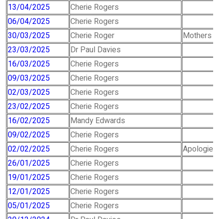
13/04/2025
Cherie Rogers
06/04/2025
Cherie Rogers
30/03/2025
Cherie Roger
Mothers D
23/03/2025
Dr Paul Davies
16/03/2025
Cherie Rogers
09/03/2025
Cherie Rogers
02/03/2025
Cherie Rogers
23/02/2025
Cherie Rogers
16/02/2025
Mandy Edwards
09/02/2025
Cherie Rogers
02/02/2025
Cherie Rogers
Apologies 
26/01/2025
Cherie Rogers
19/01/2025
Cherie Rogers
12/01/2025
Cherie Rogers
05/01/2025
Cherie Rogers