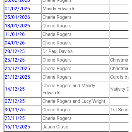
08/02/2026
Cherie Rogers
01/02/2026
Mandy Edwards
25/01/2026
Cherie Rogers
18/01/2026
Cherie Rogers
11/01/26
Cherie Rogers
04/01/26
Cherie Rogers
28/12/25
Dr Paul Davies
25/12/25
Cherie Rogers
Christmas
24/12/2025
Cherie Rogers
Christmas
21/12/2025
Cherie Rogers
Carols by 
Cherie Rogers and Mandy
14/12/25
Nativity Se
Edwards
07/12/25
Cherie Rogers and Lucy Wright
30/11/25
Cherie Rogers
1st Sunday
23/11/25
Cherie Rogers
16/11/2025
Jason Close