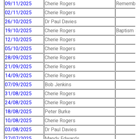
09/11/2025
Cherie Rogers
Remember
02/11/2025
Cherie Rogers
26/10/2025
Dr Paul Davies
19/10/2025
Cherie Rogers
Baptism S
12/10/2025
Cherie Rogers
05/10/2025
Cherie Rogers
28/09/2025
Cherie Rogers
21/09/2025
Cherie Rogers
14/09/2025
Cherie Rogers
07/09/2025
Bob Jenkins
31/08/2025
Cherie Rogers
24/08/2025
Cherie Rogers
18/08/2025
Peter Burke
10/08/2025
Cherie Rogers
03/08/2025
Dr Paul Davies
27/07/2025
Mandy Edwards