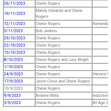
26/11/2023
Cherie Rogers
Mandy Edwards and Cherie
19/11/2023
Rogers
12/11/2023
Cherie Rogers
Remember
5/11/2023
Bob Jenkins
29/10/2023
Cherie Rogers
22/10/2023
Cherie Rogers
15/10/2023
Cherie Rogers
8/10/2023
Cherie Rogers and Lucy Wright
1/10/2023
Cherie Rogers
24/9/2023
Cherie Rogers
Harvest Fe
17/9/2023
Jason Close and Cherie Rogers
10/9/2023
Cherie Rogers
9/9/2023
Andrew Willis
Induction 
3/9/2023
Cherie Rogers
All Age Se