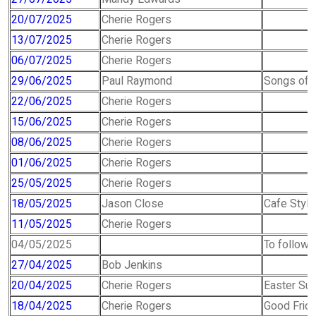
20/07/2025
Cherie Rogers
13/07/2025
Cherie Rogers
06/07/2025
Cherie Rogers
29/06/2025
Paul Raymond
Songs of P
22/06/2025
Cherie Rogers
15/06/2025
Cherie Rogers
08/06/2025
Cherie Rogers
01/06/2025
Cherie Rogers
25/05/2025
Cherie Rogers
18/05/2025
Jason Close
Cafe Style
11/05/2025
Cherie Rogers
04/05/2025
To follow -
27/04/2025
Bob Jenkins
20/04/2025
Cherie Rogers
Easter Su
18/04/2025
Cherie Rogers
Good Frida