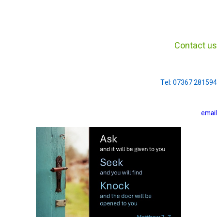
Contact us
Tel: 07367 281594
email