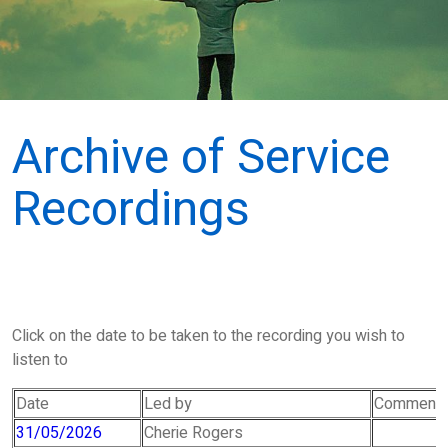
Archive of Service
Recordings
Click on the date to be taken to the recording you wish to
listen to
Date
Led by
Comment
31/05/2026
Cherie Rogers