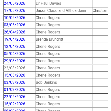
24/05/2026
Dr Paul Davies
17/05/2026
Jason Close and Althea donn
Christian 
10/05/2026
Cherie Rogers
03/05/2026
Cherie Rogers
26/04/2026
Cherie Rogers
19/04/2026
Brenda Brundritt
12/04/2026
Cherie Rogers
05/04/2026
Cherie Rogers
29/03/2026
Cherie Rogers
22/03/2026
Cherie Rogers
15/03/2026
Cherie Rogers
03/03/2026
Bob Jenkins
01/03/2026
Cherie Rogers
22/02/2026
Cherie Rogers
15/02/2026
Cherie Rogers