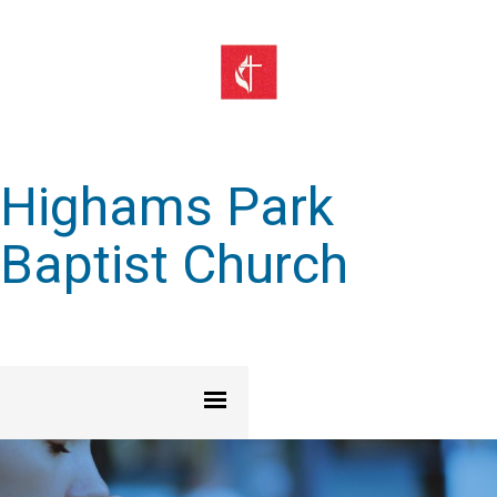
Highams Park
Baptist Church