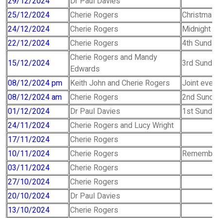
29/12/2024
Dr Paul Davies
25/12/2024
Cherie Rogers
Christmas 
24/12/2024
Cherie Rogers
Midnight 
22/12/2024
Cherie Rogers
4th Sunday
Cherie Rogers and Mandy
15/12/2024
3rd Sunday
Edwards
08/12/2024 pm
Keith John and Cherie Rogers
Joint even
08/12/2024 am
Cherie Rogers
2nd Sunda
01/12/2024
Dr Paul Davies
1st Sunday
24/11/2024
Cherie Rogers and Lucy Wright
17/11/2024
Cherie Rogers
10/11/2024
Cherie Rogers
Remembra
03/11/2024
Cherie Rogers
27/10/2024
Cherie Rogers
20/10/2024
Dr Paul Davies
13/10/2024
Cherie Rogers